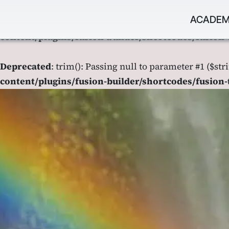
Saltar
ACADEM
al
Deprecated
: trim(): Passing null to parameter #1 ($str
contenido
content/plugins/fusion-builder/shortcodes/fusion-
Deprecated
: trim(): Passing null to parameter #1 ($str
content/plugins/fusion-builder/shortcodes/fusion-