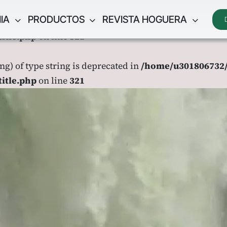
IA
PRODUCTOS
REVISTA HOGUERA
ing) of type string is deprecated in
/home/u301806732/
title.php
on line
321
ing) of type string is deprecated in
/home/u301806732/
title.php
on line
321