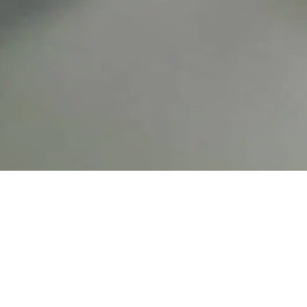
Carrito