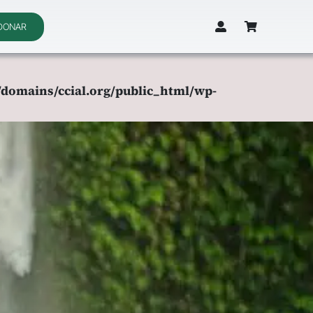
DONAR
domains/ccial.org/public_html/wp-
domains/ccial.org/public_html/wp-